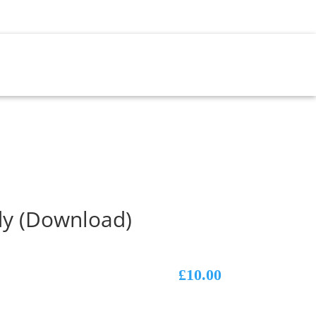
NT
dy (Download)
£
10.00