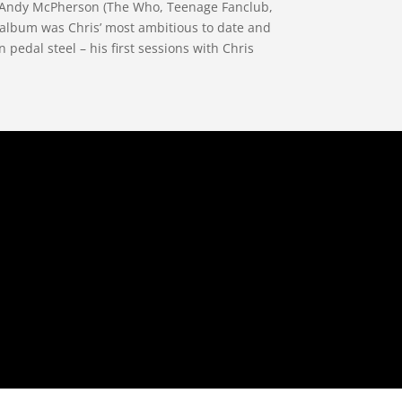
er Andy McPherson (The Who, Teenage Fanclub,
 album was Chris’ most ambitious to date and
pedal steel – his first sessions with Chris