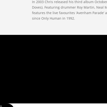
In 2003 Chris released his third album Octob
Doves). Featuring drummer Roy Martin, Neal Mo
features the live favourites ‘Avenham Parade’ a
since Only Human in 1992.
0