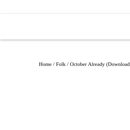
H
Home
/
Folk
/ October Already (Download