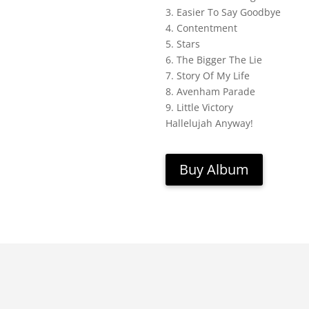
3. Easier To Say Goodbye
4. Contentment
5. Stars
6. The Bigger The Lie
7. Story Of My Life
8. Avenham Parade
9. Little Victory
Hallelujah Anyway!
Buy Album