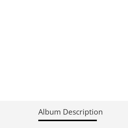
Album Description