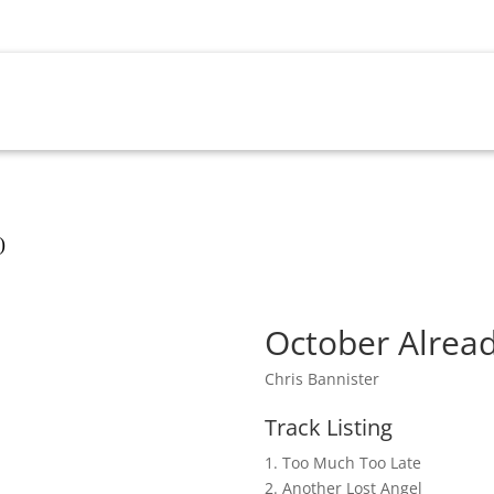
OME
SHOP
UPCOMING EVENTS
MY ACCOU
)
October Alrea
Chris Bannister
Track Listing
1. Too Much Too Late
2. Another Lost Angel