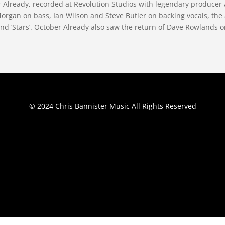
er Already, recorded at Revolution Studios with legendary produc
rgan on bass, Ian Wilson and Steve Butler on backing vocals, the
nd ‘Stars’. October Already also saw the return of Dave Rowlands on 
© 2024 Chris Bannister Music All Rights Reserved